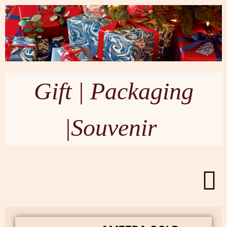
Gift | Packaging
|Souvenir