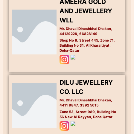
AMEERA GOLD
AND JEWELLERY
WLL
Mr. Dhaval Dineshbhai Dhakan,
44129228, 66828149
Shop No 8, Street 445, Zone 71,
Building No 31, Al Kharaitiyat,
Doha-Qatar
DILU JEWELLERY
CO. LLC
Mr. Dhaval Dineshbhai Dhakan,
4411 9847, 3392 5615
Zone 53, Street 989, Building No
56 New Al Rayyan, Doha Qatar