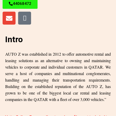
44068472
Intro
AUTO Z was established in 2012 to offer automotive rental and
leasing solutions as an alternative to owning and maintaining
vehicles to corporate and individual customers in QATAR. We
serve a host of companies and multinational conglomerates,
handling and managing their transportation requirements.
Building on the established reputation of the AUTO Z, has
grown to be one of the biggest local car rental and leasing
companies in the QATAR with a fleet of over 3,000 vehicles.”