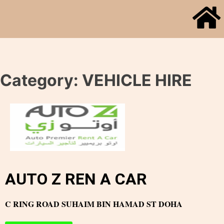
Category:
VEHICLE HIRE
AUTO Z REN A CAR
C RING ROAD SUHAIM BIN HAMAD ST DOHA